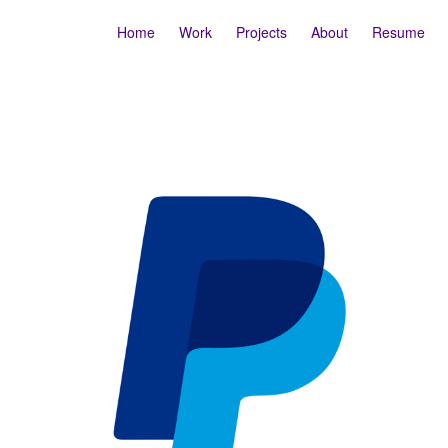
Home
Work
Projects
About
Resume