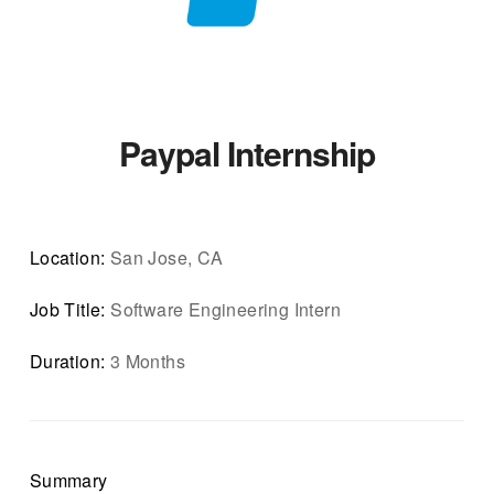
Paypal Internship
Location:
San Jose, CA
Job Title:
Software Engineering Intern
Duration:
3 Months
Summary