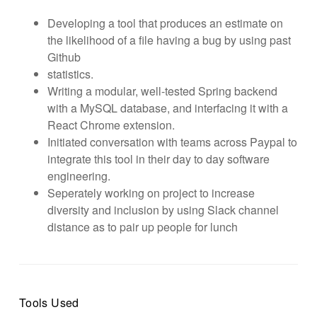
Developing a tool that produces an estimate on
the likelihood of a file having a bug by using past
Github
statistics.
Writing a modular, well-tested Spring backend
with a MySQL database, and interfacing it with a
React Chrome extension.
Initiated conversation with teams across Paypal to
integrate this tool in their day to day software
engineering.
Seperately working on project to increase
diversity and inclusion by using Slack channel
distance as to pair up people for lunch
Tools Used