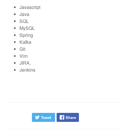
Javascript
Java
SQL
MySQL
Spring
Kafka
Git
Vim
JIRA,
Jenkins
Tweet
Share